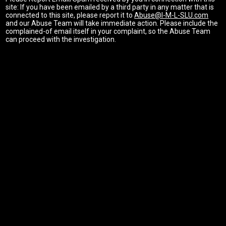
site: If you have been emailed by a third party in any matter that is
connected to this site, please report it to
Abuse@I-M-L-SLU.com
and our Abuse Team will take immediate action. Please include the
complained-of email itself in your complaint, so the Abuse Team
can proceed with the investigation.