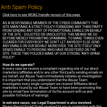
Anti Spam Policy
Click here to see WCAG friendly version of this page.
AS A RESPONSIBLE MEMBER OF THE CYBER COMMUNITY THIS
SITE MAINTAINS A STRICT POLICY FORBIDDING ANY THIRD PARTY
FROM SENDING ANY SORT OF PROMOTIONAL EMAILS ON BEHALF
OF THE SITE - SOLICITED OR UNSOLICITED. THIS MEANS WE GO
BEYOND MERELY PROHIBITING SPAMMING. TO MAKE THINGS EVEN
CLEARER FOR EVERYBODY WE DON'T LET ANYBODY ELSE SEND
ANY EMAILS ON OUR BEHALF. MOREOVER, THE SITE ITSELF ONLY
SENDS EMAILS TO PERSONS WHO HAVE REGISTERED ON THE
SITE. THESE TWO POLICIES MAKE UP OUR STRONG "ANTI-SPAM
POLICY".
How do we operate?
In every case we receive a complaint regarding one of our direct
marketers/affiliates and/or any other third party sending emails on
our behalf, our Abuse Team immediately initiates an investigation.
It is important that you understand that the Abuse Team
investigates every single complaint we receive! Affiliates/direct
marketers found by our Abuse Team to have been promoting this
site by email face termination of its/his account with us and
possible forfeiture of earnings.
In extreme cases, our Legal Department is also involved.
Please Report Email/Spam received by you in connection with this